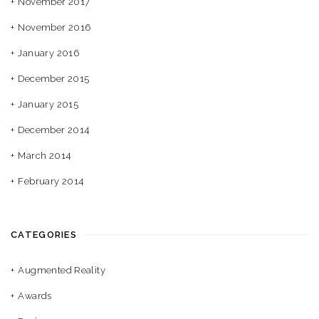
November 2017
November 2016
January 2016
December 2015
January 2015
December 2014
March 2014
February 2014
CATEGORIES
Augmented Reality
Awards