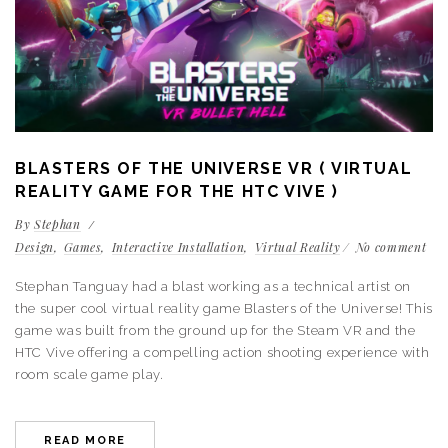
BLASTERS OF THE UNIVERSE VR ( VIRTUAL
REALITY GAME FOR THE HTC VIVE )
By
Stephan
Design
Games
Interactive Installation
Virtual Reality
No comment
Stephan Tanguay had a blast working as a technical artist on
the super cool virtual reality game Blasters of the Universe! This
game was built from the ground up for the Steam VR and the
HTC Vive offering a compelling action shooting experience with
room scale game play.
READ MORE