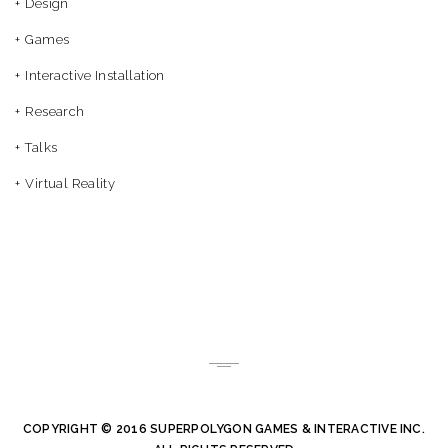
Design
Games
Interactive Installation
Research
Talks
Virtual Reality
COPYRIGHT © 2016 SUPERPOLYGON GAMES & INTERACTIVE INC.