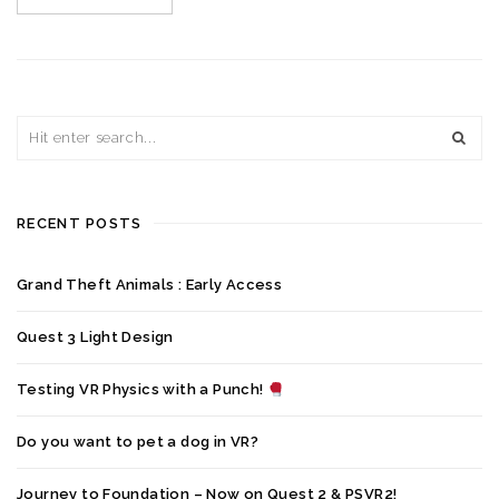
RECENT POSTS
Grand Theft Animals : Early Access
Quest 3 Light Design
Testing VR Physics with a Punch!
Do you want to pet a dog in VR?
Journey to Foundation – Now on Quest 2 & PSVR2!