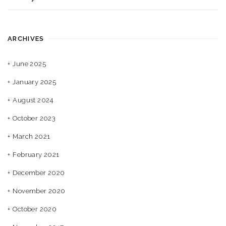
ARCHIVES
June 2025
January 2025
August 2024
October 2023
March 2021
February 2021
December 2020
November 2020
October 2020