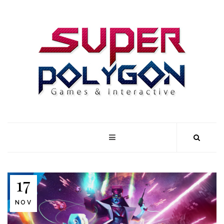
17
NOV