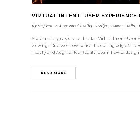
VIRTUAL INTENT: USER EXPERIENCE 
By
Stephan
Augmented Reality
Design
Games
Talks
Stephan Tanguay’s recent talk – Virtual Intent: Use
viewing. Discover how to use the cutting edge 3D desi
Reality and Augmented Reality. Learn how to design 
READ MORE