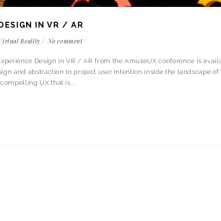
DESIGN IN VR / AR
Virtual Reality
No comment
r Experience Design in VR / AR from the AmuseUX conference is availa
gn and abstraction to project user intention inside the landscape of 
compelling UX that is...