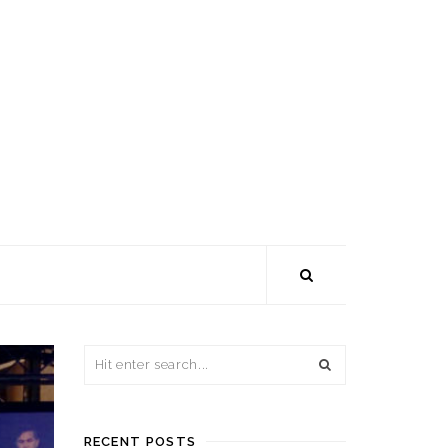
RECENT POSTS