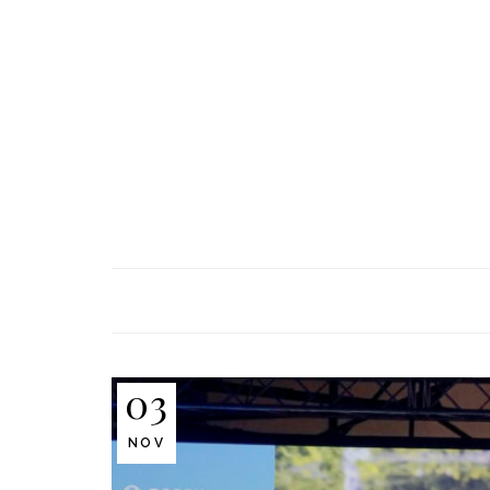
03
NOV