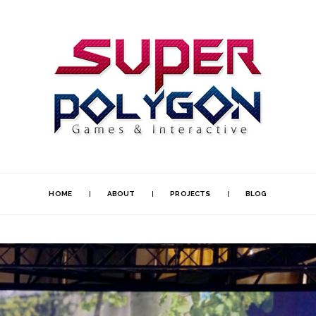
HOME
ABOUT
PROJECTS
BLOG