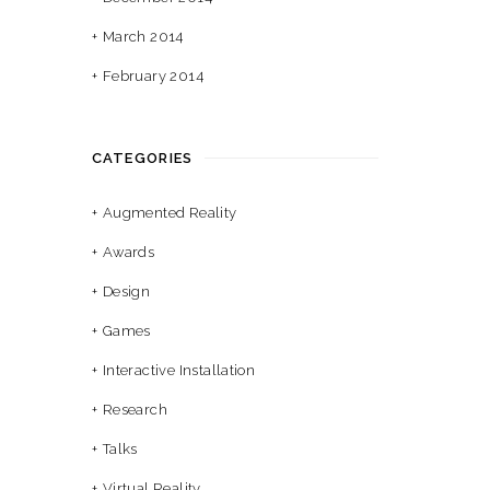
March 2014
February 2014
CATEGORIES
Augmented Reality
Awards
Design
Games
Interactive Installation
Research
Talks
Virtual Reality