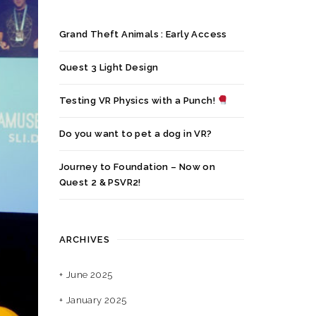
Grand Theft Animals : Early Access
Quest 3 Light Design
Testing VR Physics with a Punch!
Do you want to pet a dog in VR?
Journey to Foundation – Now on
Quest 2 & PSVR2!
ARCHIVES
June 2025
January 2025