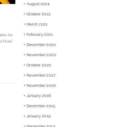
August 2024
October 2023
March 2021
February 2021
ble for
Virtual
December 2020
November 2020
October 2020
November 2017
November 2016
January 2016
December 2015
January 2015
December 2014