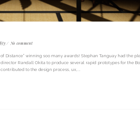
lity
No comment
ook of Distance” winning soo many awards! Stephan Tanguay had the pl
director Randall Okita to produce several rapid prototypes for the Bo
 contributed to the design process, ux,...