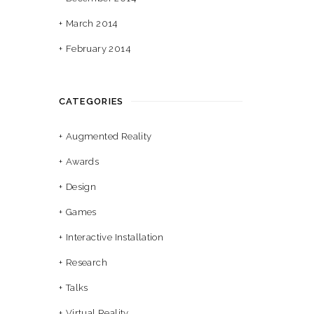
March 2014
February 2014
CATEGORIES
Augmented Reality
Awards
Design
Games
Interactive Installation
Research
Talks
Virtual Reality