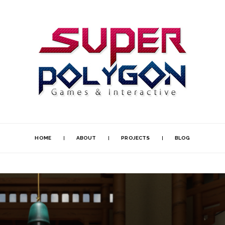
HOME
ABOUT
PROJECTS
BLOG