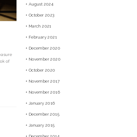
August 2024
October 2023
March 2021
February 2021
December 2020
easure
November 2020
ok of
October 2020
November 2017
November 2016
January 2016
December 2015
January 2015
December 2014