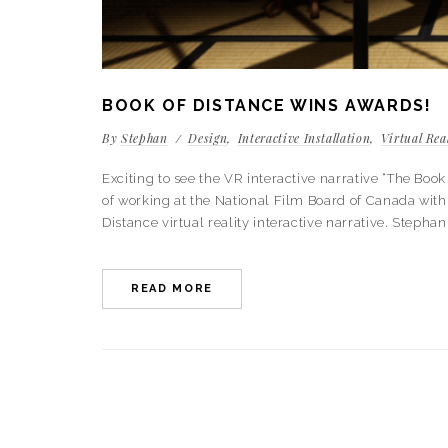
BOOK OF DISTANCE WINS AWARDS!
By
Stephan
Design
Interactive Installation
Virtual Rea
Exciting to see the VR interactive narrative “The B
of working at the National Film Board of Canada with 
Distance virtual reality interactive narrative. Stephan
READ MORE