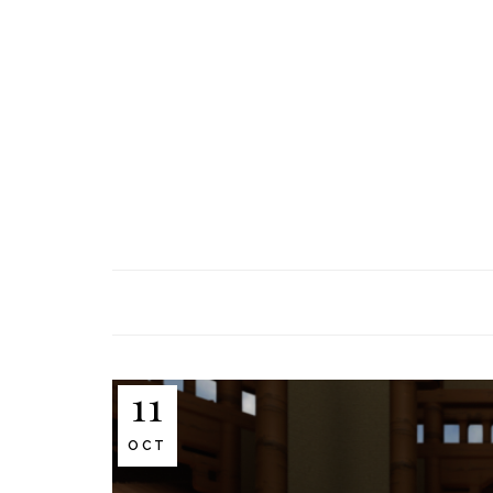
11
OCT