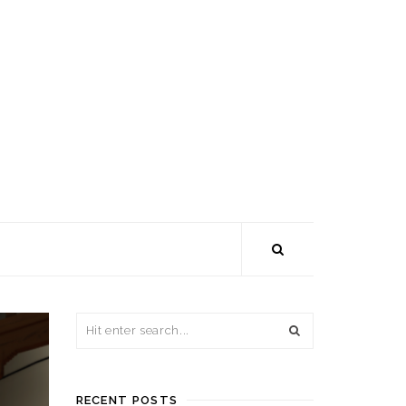
RECENT POSTS