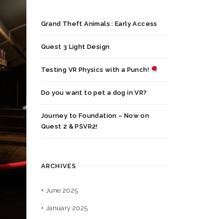
Grand Theft Animals : Early Access
Quest 3 Light Design
Testing VR Physics with a Punch!
Do you want to pet a dog in VR?
Journey to Foundation – Now on
Quest 2 & PSVR2!
ARCHIVES
June 2025
January 2025