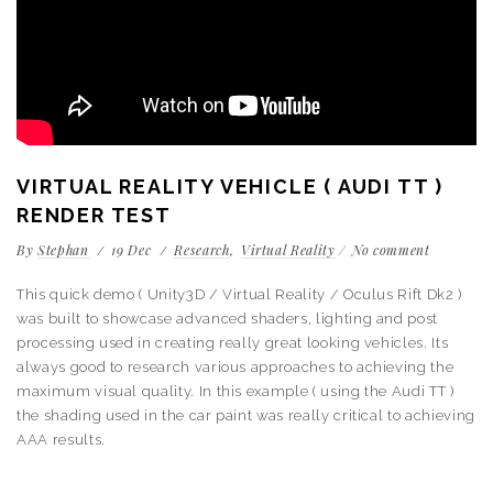
VIRTUAL REALITY VEHICLE ( AUDI TT )
RENDER TEST
By
Stephan
19
Dec
Research
Virtual Reality
No comment
This quick demo ( Unity3D / Virtual Reality / Oculus Rift Dk2 )
was built to showcase advanced shaders, lighting and post
processing used in creating really great looking vehicles. Its
always good to research various approaches to achieving the
maximum visual quality. In this example ( using the Audi TT )
the shading used in the car paint was really critical to achieving
AAA results.