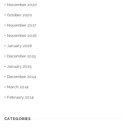
November 2020
October 2020
November 2017
November 2016
January 2016
December 2015
January 2015
December 2014
March 2014
February 2014
CATEGORIES