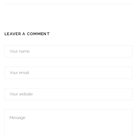
LEAVER A COMMENT