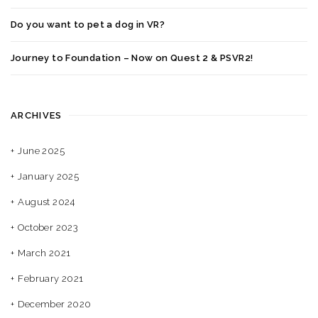
Do you want to pet a dog in VR?
Journey to Foundation – Now on Quest 2 & PSVR2!
ARCHIVES
June 2025
January 2025
August 2024
October 2023
March 2021
February 2021
December 2020