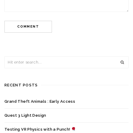
RECENT POSTS
Grand Theft Animals : Early Access
Quest 3 Light Design
Testing VR Physics with a Punch!