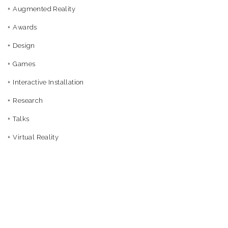
Augmented Reality
Awards
Design
Games
Interactive Installation
Research
Talks
Virtual Reality